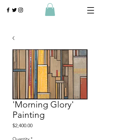
'Morning Glory'
Painting
Price
$2,400.00
Quantity
*